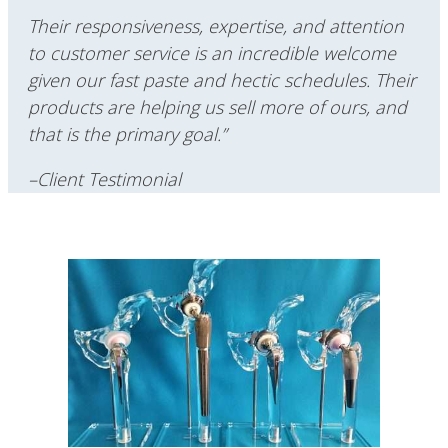
Their responsiveness, expertise, and attention
to customer service is an incredible welcome
given our fast paste and hectic schedules.
Their
products are helping us sell more of ours, and
that is the primary goal.”
–Client Testimonial