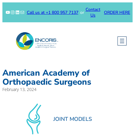
Skip
Contact
to
YouTube
Instagram
LinkedIn
Mail
Call us at +1 800 957 7137
or
ORDER HERE
Us
content
American Academy of
Orthopaedic Surgeons
February 13, 2024
JOINT MODELS