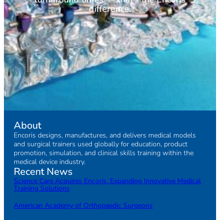
difference.
About
Encoris designs, manufactures, and delivers medical models
and surgical trainers used globally for education, product
promotion, simulation, and clinical skills training within the
medical device industry.
Recent News
Science Care Acquires Encoris, Expanding Innovative Medical
Training Solutions
American Academy of Orthopaedic Surgeons