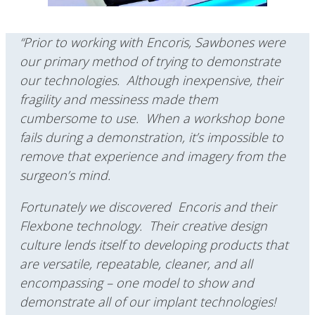
“Prior to working with Encoris, Sawbones were
our primary method of trying to demonstrate
our technologies. Although inexpensive, their
fragility and messiness made them
cumbersome to use. When a workshop bone
fails during a demonstration, it’s impossible to
remove that experience and imagery from the
surgeon’s mind.
Fortunately we discovered Encoris and their
Flexbone technology. Their creative design
culture lends itself to developing products that
are versatile, repeatable, cleaner, and all
encompassing – one model to show and
demonstrate all of our implant technologies!