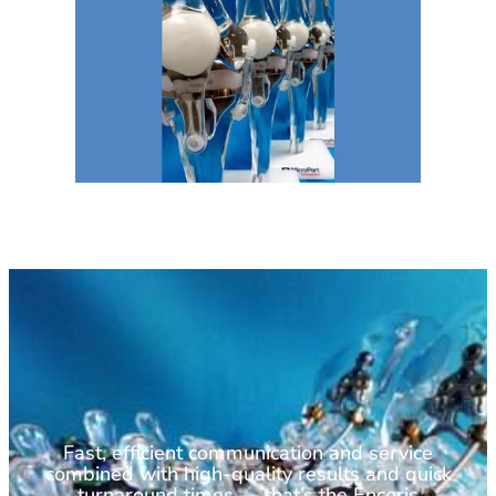
Fast, efficient communication and service
combined with high-quality results and quick
turnaround times — that’s the Encoris