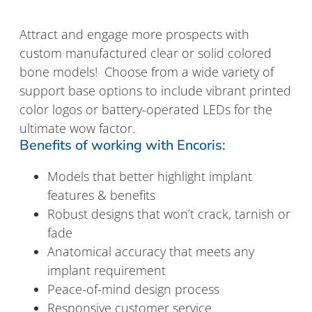
Attract and engage more prospects with
custom manufactured clear or solid colored
bone models! Choose from a wide variety of
support base options to include vibrant printed
color logos or battery-operated LEDs for the
ultimate wow factor.
Benefits of working with Encoris:
Models that better highlight implant
features & benefits
Robust designs that won’t crack, tarnish or
fade
Anatomical accuracy that meets any
implant requirement
Peace-of-mind design process
Responsive customer service