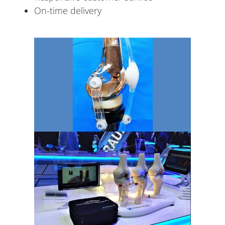
On-time delivery